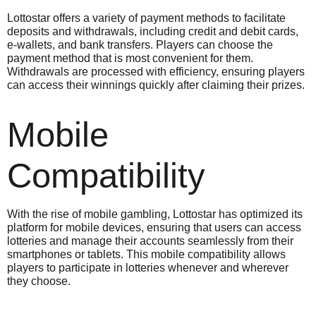
Lottostar offers a variety of payment methods to facilitate
deposits and withdrawals, including credit and debit cards,
e-wallets, and bank transfers. Players can choose the
payment method that is most convenient for them.
Withdrawals are processed with efficiency, ensuring players
can access their winnings quickly after claiming their prizes.
Mobile
Compatibility
With the rise of mobile gambling, Lottostar has optimized its
platform for mobile devices, ensuring that users can access
lotteries and manage their accounts seamlessly from their
smartphones or tablets. This mobile compatibility allows
players to participate in lotteries whenever and wherever
they choose.