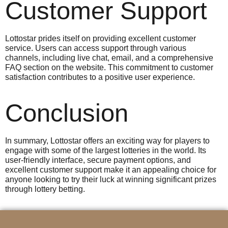
Customer Support
Lottostar prides itself on providing excellent customer
service. Users can access support through various
channels, including live chat, email, and a comprehensive
FAQ section on the website. This commitment to customer
satisfaction contributes to a positive user experience.
Conclusion
In summary, Lottostar offers an exciting way for players to
engage with some of the largest lotteries in the world. Its
user-friendly interface, secure payment options, and
excellent customer support make it an appealing choice for
anyone looking to try their luck at winning significant prizes
through lottery betting.