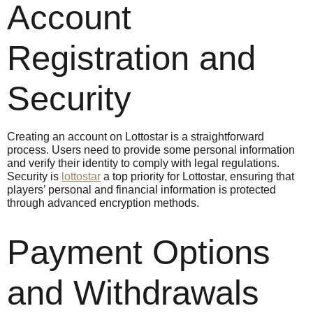
Account
Registration and
Security
Creating an account on Lottostar is a straightforward
process. Users need to provide some personal information
and verify their identity to comply with legal regulations.
Security is
lottostar
a top priority for Lottostar, ensuring that
players’ personal and financial information is protected
through advanced encryption methods.
Payment Options
and Withdrawals