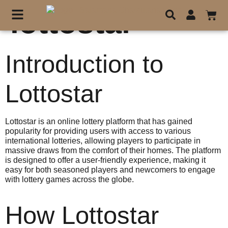
lottostar
Introduction to
Lottostar
Lottostar is an online lottery platform that has gained
popularity for providing users with access to various
international lotteries, allowing players to participate in
massive draws from the comfort of their homes. The platform
is designed to offer a user-friendly experience, making it
easy for both seasoned players and newcomers to engage
with lottery games across the globe.
How Lottostar