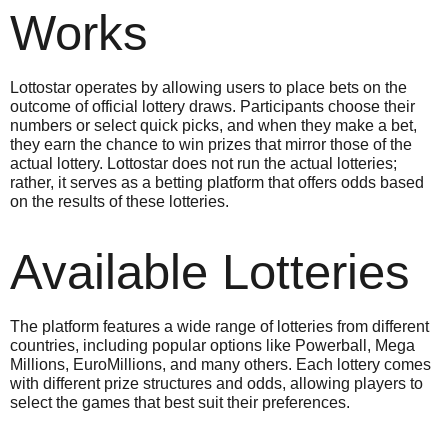
Works
Lottostar operates by allowing users to place bets on the
outcome of official lottery draws. Participants choose their
numbers or select quick picks, and when they make a bet,
they earn the chance to win prizes that mirror those of the
actual lottery. Lottostar does not run the actual lotteries;
rather, it serves as a betting platform that offers odds based
on the results of these lotteries.
Available Lotteries
The platform features a wide range of lotteries from different
countries, including popular options like Powerball, Mega
Millions, EuroMillions, and many others. Each lottery comes
with different prize structures and odds, allowing players to
select the games that best suit their preferences.