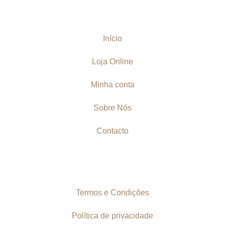
Início
Loja Online
Minha conta
Sobre Nós
Contacto
Termos e Condições
Política de privacidade