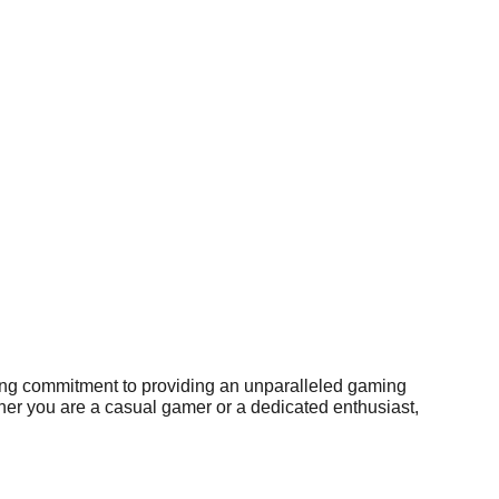
trong commitment to providing an unparalleled gaming
her you are a casual gamer or a dedicated enthusiast,