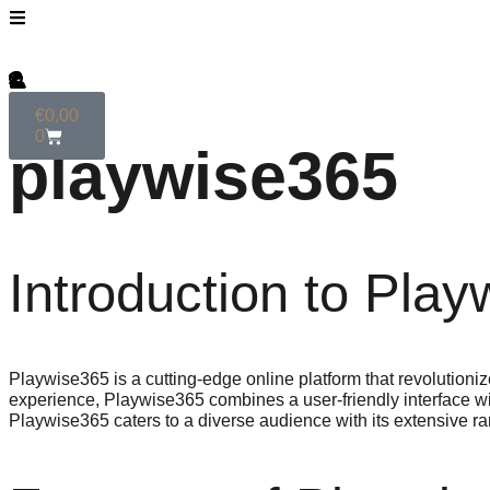
€
0,00
0
playwise365
Introduction to Pla
Playwise365 is a cutting-edge online platform that revolutioni
experience, Playwise365 combines a user-friendly interface w
Playwise365 caters to a diverse audience with its extensive ra