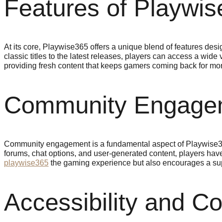
Features of Playwi
At its core, Playwise365 offers a unique blend of features desig
classic titles to the latest releases, players can access a wide
providing fresh content that keeps gamers coming back for mo
Community Engage
Community engagement is a fundamental aspect of Playwise365.
forums, chat options, and user-generated content, players have
playwise365
the gaming experience but also encourages a su
Accessibility and Co