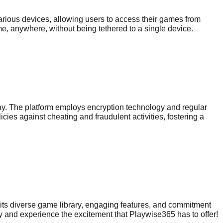
arious devices, allowing users to access their games from
me, anywhere, without being tethered to a single device.
lay. The platform employs encryption technology and regular
icies against cheating and fraudulent activities, fostering a
h its diverse game library, engaging features, and commitment
y and experience the excitement that Playwise365 has to offer!