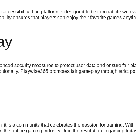
accessibility. The platform is designed to be compatible with v
bility ensures that players can enjoy their favorite games anyti
ay
vanced security measures to protect user data and ensure fair p
ditionally, Playwise365 promotes fair gameplay through strict pol
; it is a community that celebrates the passion for gaming. Wit
 the online gaming industry. Join the revolution in gaming toda