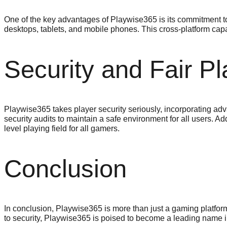
One of the key advantages of Playwise365 is its commitment to 
desktops, tablets, and mobile phones. This cross-platform capa
Security and Fair Pl
Playwise365 takes player security seriously, incorporating ad
security audits to maintain a safe environment for all users. Ad
level playing field for all gamers.
Conclusion
In conclusion, Playwise365 is more than just a gaming platform
to security, Playwise365 is poised to become a leading name in