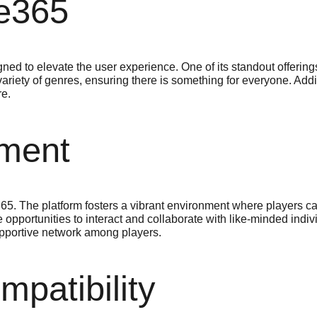
se365
ned to elevate the user experience. One of its standout offerings
 variety of genres, ensuring there is something for everyone. Addi
re.
ment
 The platform fosters a vibrant environment where players can
 opportunities to interact and collaborate with like-minded ind
pportive network among players.
mpatibility