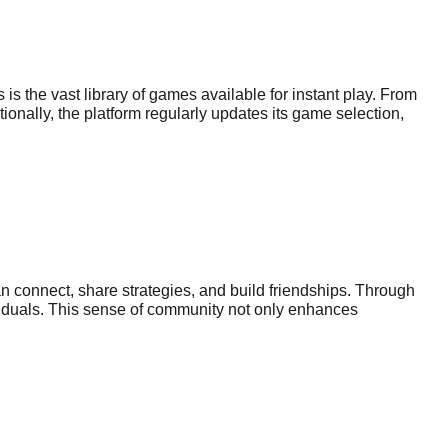
 is the vast library of games available for instant play. From
tionally, the platform regularly updates its game selection,
 connect, share strategies, and build friendships. Through
ividuals. This sense of community not only enhances