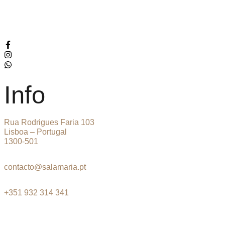
Info
Rua Rodrigues Faria 103
Lisboa – Portugal
1300-501
contacto@salamaria.pt
+351 932 314 341