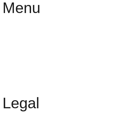
Menu
Legal