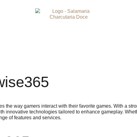
ywise365
zes the way gamers interact with their favorite games. With a s
ith innovative technologies tailored to enhance gameplay. Whet
nge of features and services.