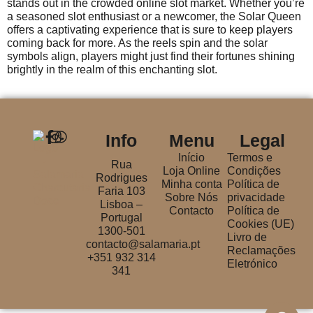
stands out in the crowded online slot market. Whether you’re
a seasoned slot enthusiast or a newcomer, the Solar Queen
offers a captivating experience that is sure to keep players
coming back for more. As the reels spin and the solar
symbols align, players might just find their fortunes shining
brightly in the realm of this enchanting slot.
Info
Menu
Legal
Início
Termos e
Rua
Loja Online
Condições
Rodrigues
Minha conta
Política de
Faria 103
Sobre Nós
privacidade
Lisboa –
Contacto
Política de
Portugal
Cookies (UE)
1300-501
Livro de
contacto@salamaria.pt
Reclamações
+351 932 314
Eletrónico
341