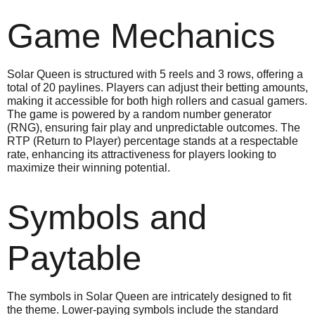
Game Mechanics
Solar Queen is structured with 5 reels and 3 rows, offering a
total of 20 paylines. Players can adjust their betting amounts,
making it accessible for both high rollers and casual gamers.
The game is powered by a random number generator
(RNG), ensuring fair play and unpredictable outcomes. The
RTP (Return to Player) percentage stands at a respectable
rate, enhancing its attractiveness for players looking to
maximize their winning potential.
Symbols and
Paytable
The symbols in Solar Queen are intricately designed to fit
the theme. Lower-paying symbols include the standard