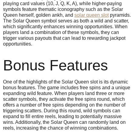
playing card values (10, J, Q, K, A), while higher-paying
symbols feature thematic iconography such as the Solar
Queen herself, golden ankh, and
solar queen slot
pyramids.
The Solar Queen symbol serves as both a wild and scatter,
which significantly enhances winning opportunities. When
players land a combination of these symbols, they can
trigger various payouts that can lead to rewarding jackpot
opportunities.
Bonus Features
One of the highlights of the Solar Queen slot is its dynamic
bonus features. The game includes free spins and a unique
expanding wild feature. When players land three or more
scatter symbols, they activate the free spins round, which
offers a number of free spins depending on the number of
triggering scatters. During this round, wild symbols can
expand to fill entire reels, leading to potentially massive
wins. Additionally, the Solar Queen can randomly land on
reels, increasing the chance of winning combinations.