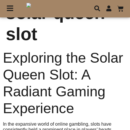
solar queen
slot
Exploring the Solar
Queen Slot: A
Radiant Gaming
Experience
In the expansive world of online gambling, slots have
consistently held a prominent place in players’ hearts.