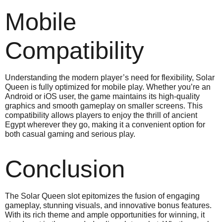
Mobile
Compatibility
Understanding the modern player’s need for flexibility, Solar
Queen is fully optimized for mobile play. Whether you’re an
Android or iOS user, the game maintains its high-quality
graphics and smooth gameplay on smaller screens. This
compatibility allows players to enjoy the thrill of ancient
Egypt wherever they go, making it a convenient option for
both casual gaming and serious play.
Conclusion
The Solar Queen slot epitomizes the fusion of engaging
gameplay, stunning visuals, and innovative bonus features.
With its rich theme and ample opportunities for winning, it