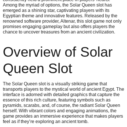
Among the myriad of options, the Solar Queen slot has
emerged as a shining star, captivating players with its
Egyptian theme and innovative features. Released by the
renowned software provider, Altenar, this slot game not only
promises engaging gameplay but also offers players the
chance to uncover treasures from an ancient civilization.
Overview of Solar
Queen Slot
The Solar Queen slot is a visually striking game that
transports players to the mystical world of ancient Egypt. The
interface is adorned with detailed graphics that capture the
essence of this rich culture, featuring symbols such as
pyramids, scarabs, and, of course, the radiant Solar Queen
herself. With vibrant colors and engaging animations, the
game provides an immersive experience that makes players
feel as if they’re exploring an ancient tomb.